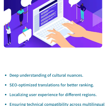
Deep understanding of cultural nuances.
SEO-optimized translations for better ranking.
Localizing user experience for different regions.
Ensuring technical compatibility across multilingual