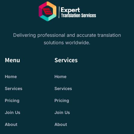
Delivering professional and accurate translation
solutions worldwide.
Menu
Services
Home
Home
Services
Services
Pricing
Pricing
Join Us
Join Us
About
About