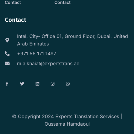
Contact
Contact
Contact
Intel. City- Office 01, Ground Floor, Dubai, United
Arab Emirates
+971 56 171 1497
m.alkhaiat@expertstrans.ae
© Copyright 2024 Experts Translation Services |
Oussama Hamdaoui