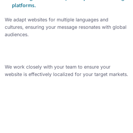
platforms.
We adapt websites for multiple languages and
cultures, ensuring your message resonates with global
audiences.
We work closely with your team to ensure your
website is effectively localized for your target markets.