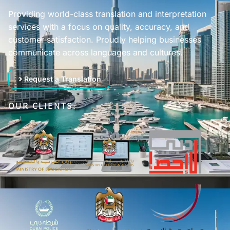
Providing world-class translation and interpretation
services with a focus on quality, accuracy, and
customer satisfaction. Proudly helping businesses
communicate across languages and cultures.
Request a Translation
OUR CLIENTS: