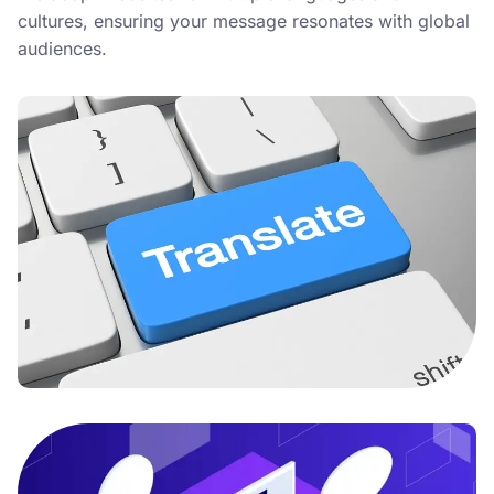
cultures, ensuring your message resonates with global
audiences.