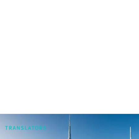
TRANSLATORS