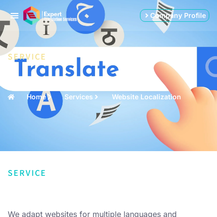
Company Profile
SERVICE
Home
Services
Website Localization
SERVICE
We adapt websites for multiple languages and