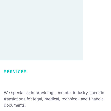
SERVICES
We specialize in providing accurate, industry-specific
translations for legal, medical, technical, and financial
documents.